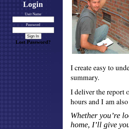
Login
User Name
Password
Lost Password?
I create easy to und
summary.
I deliver the report
hours and I am also
Whether you’re lo
home, I’ll give y