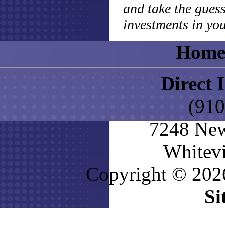
and take the gues
investments in you
Hom
Direct 
(910
7248 New
Whitevi
Copyright © 2026
Si