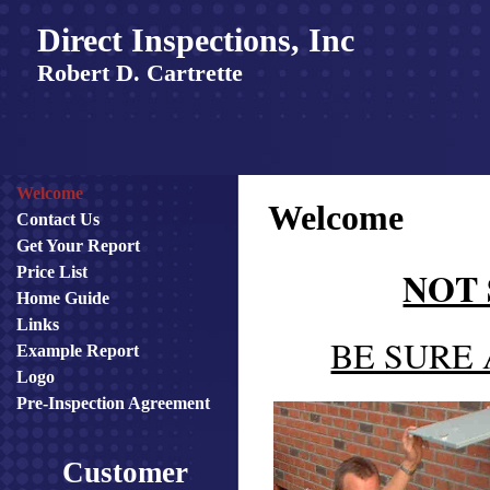
Direct Inspections, Inc
Robert D. Cartrette
Welcome
Welcome
Contact Us
Get Your Report
NOT
Price List
Home Guide
Links
BE SURE
Example Report
Logo
Pre-Inspection Agreement
Customer