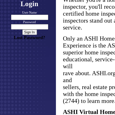
Login
inspector, you'll re
certified home inspe
User Name
inspectors stand out
Password
service.
Lost Password?
Only an ASHI Home 
Experience is the AS
superior home inspec
educational, service
will
rave about. ASHI.org
and
sellers, real estate 
with the home inspec
(2744) to learn more
ASHI Virtual Home