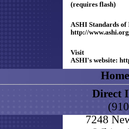
(requires flash)
ASHI Standards of 
http://www.ashi.org
Visit
ASHI's website:
htt
Hom
Direct 
(910
7248 New