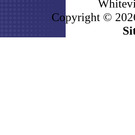
Whitevi
Copyright © 2026
Si