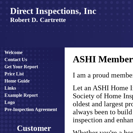
Direct Inspections, Inc
Robert D. Cartrette
Welcome
ASHI Member
Contact Us
Get Your Report
I am a proud member
Price List
Home Guide
Let an ASHI Home I
Links
Society of Home Insp
Example Report
Logo
oldest and largest p
Pre-Inspection Agreement
always been to build
inspection and enhan
Customer
Whether you're a hom